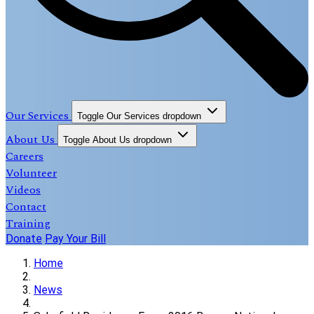
Our Services
Toggle Our Services dropdown
About Us
Toggle About Us dropdown
Careers
Volunteer
Videos
Contact
Training
Donate
Pay Your Bill
Home
News