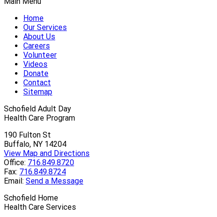
Main Menu
Home
Our Services
About Us
Careers
Volunteer
Videos
Donate
Contact
Sitemap
Schofield Adult Day
Health Care Program
190 Fulton St
Buffalo, NY 14204
View Map and Directions
Office:
716.849.8720
Fax:
716.849.8724
Email:
Send a Message
Schofield Home
Health Care Services