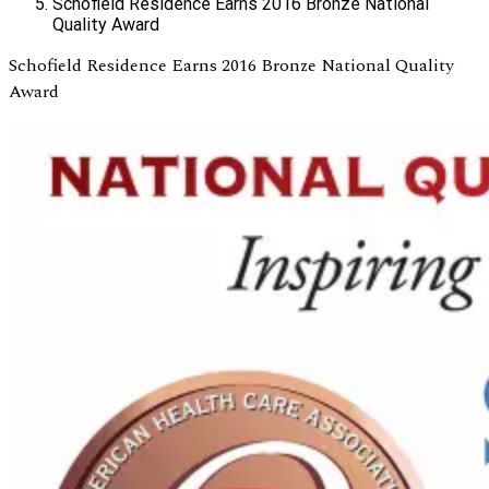
Schofield Residence Earns 2016 Bronze National
Quality Award
Schofield Residence Earns 2016 Bronze National Quality
Award