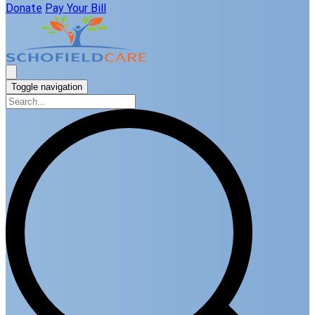
Donate
Pay Your Bill
Toggle navigation