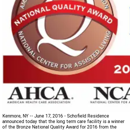
Kenmore, NY -- June 17, 2016 - Schofield Residence
announced today that the long term care facility is a winner
of the Bronze National Quality Award for 2016 from the