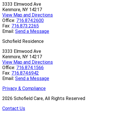
3333 Elmwood Ave
Kenmore, NY 14217
View Map and Directions
Office:
716.874.2600
Fax:
716.873.2265
Email:
Send a Message
Schofield Residence
3333 Elmwood Ave
Kenmore, NY 14217
View Map and Directions
Office:
716.874.1566
Fax:
716.874.6942
Email:
Send a Message
Privacy & Compliance
2026
Schofield Care, All Rights Reserved
Contact Us