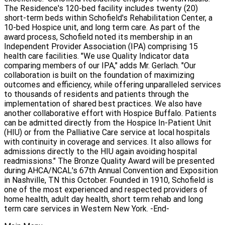
The Residence's 120-bed facility includes twenty (20)
short-term beds within Schofield's Rehabilitation Center, a
10-bed Hospice unit, and long term care. As part of the
award process, Schofield noted its membership in an
Independent Provider Association (IPA) comprising 15
health care facilities. "We use Quality Indicator data
comparing members of our IPA," adds Mr. Gerlach. "Our
collaboration is built on the foundation of maximizing
outcomes and efficiency, while offering unparalleled services
to thousands of residents and patients through the
implementation of shared best practices. We also have
another collaborative effort with Hospice Buffalo. Patients
can be admitted directly from the Hospice In-Patient Unit
(HIU) or from the Palliative Care service at local hospitals
with continuity in coverage and services. It also allows for
admissions directly to the HIU again avoiding hospital
readmissions." The Bronze Quality Award will be presented
during AHCA/NCAL's 67th Annual Convention and Exposition
in Nashville, TN this October. Founded in 1910, Schofield is
one of the most experienced and respected providers of
home health, adult day health, short term rehab and long
term care services in Western New York. -End-