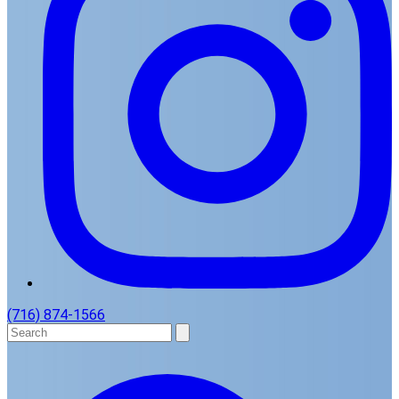
(716) 874-1566