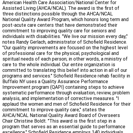
American Health Care Association/National Center for
Assisted Living (AHCA/NCAL). The award is the first of
three distinctions possible through the AHCA/NCAL
National Quality Award Program, which honors long term and
post-acute care centers that have demonstrated their
commitment to improving quality care for seniors and
individuals with disabilities. "We live our mission every day,"
notes Randy Gerlach, administrator of Schofield Residence.
"Our quality improvements are focused on the highest level
of professional care for the physical, psychological and
spiritual needs of each person; in other words, a ministry of
care to the whole individual. Our entire organization is
committed to translating this belief into action in all of our
programs and services." Schofield Residence rehab facility in
Buffalo NY uses a Quality Assurance Performance
Improvement program (QAPI) containing steps to achieve
systematic performance through evaluation, review, problem
analysis, and implementation of corrective measures. "I
applaud the women and men of Schofield Residence for their
commitment to improve quality care," states the
AHCA/NCAL National Quality Award Board of Overseers
Chair Christine Boldt. "This award is the first step in a
program that serves as an essential guide to performance
excellence." Schofield Residence employs 140 individuals.