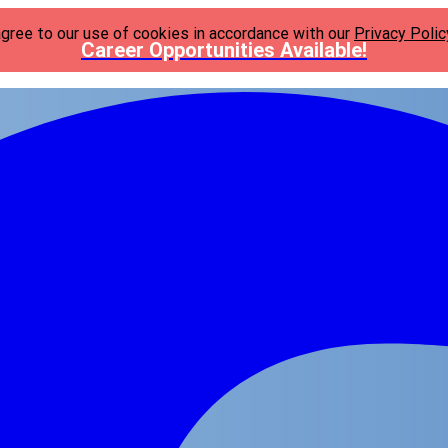
agree to our use of cookies in accordance with our
Privacy Polic
Career Opportunities Available!