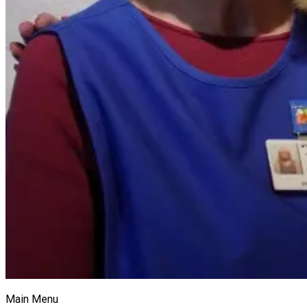
Main Menu