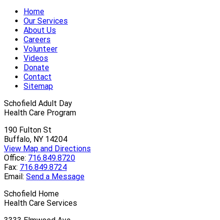
Home
Our Services
About Us
Careers
Volunteer
Videos
Donate
Contact
Sitemap
Schofield Adult Day
Health Care Program
190 Fulton St
Buffalo, NY 14204
View Map and Directions
Office:
716.849.8720
Fax:
716.849.8724
Email:
Send a Message
Schofield Home
Health Care Services