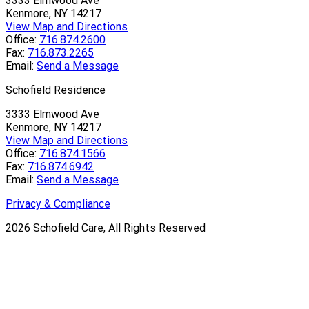
3333 Elmwood Ave
Kenmore, NY 14217
View Map and Directions
Office:
716.874.2600
Fax:
716.873.2265
Email:
Send a Message
Schofield Residence
3333 Elmwood Ave
Kenmore, NY 14217
View Map and Directions
Office:
716.874.1566
Fax:
716.874.6942
Email:
Send a Message
Privacy & Compliance
2026
Schofield Care, All Rights Reserved