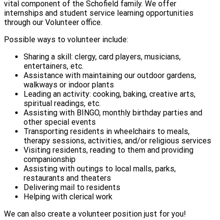
vital component of the Schofield family. We offer
internships and student service learning opportunities
through our Volunteer office.
Possible ways to volunteer include:
Sharing a skill: clergy, card players, musicians,
entertainers, etc.
Assistance with maintaining our outdoor gardens,
walkways or indoor plants
Leading an activity: cooking, baking, creative arts,
spiritual readings, etc.
Assisting with BINGO, monthly birthday parties and
other special events
Transporting residents in wheelchairs to meals,
therapy sessions, activities, and/or religious services
Visiting residents, reading to them and providing
companionship
Assisting with outings to local malls, parks,
restaurants and theaters
Delivering mail to residents
Helping with clerical work
We can also create a volunteer position just for you!