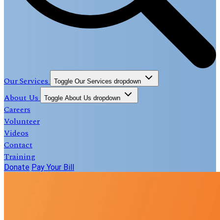
Our Services
Toggle Our Services dropdown
About Us
Toggle About Us dropdown
Careers
Volunteer
Videos
Contact
Training
Donate
Pay Your Bill