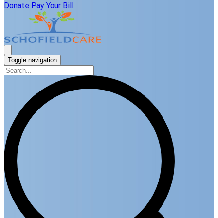
Donate
Pay Your Bill
Toggle navigation