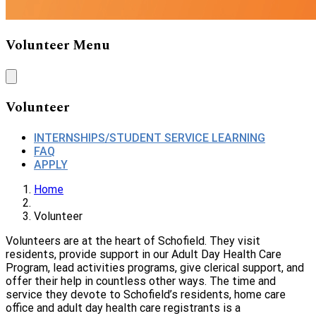
Volunteer Menu
Volunteer
INTERNSHIPS/STUDENT SERVICE LEARNING
FAQ
APPLY
Home
Volunteer
Volunteers are at the heart of Schofield. They visit
residents, provide support in our Adult Day Health Care
Program, lead activities programs, give clerical support, and
offer their help in countless other ways. The time and
service they devote to Schofield’s residents, home care
office and adult day health care registrants is a