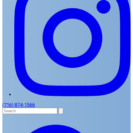
(716) 874-1566