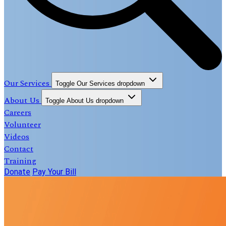
Our Services
Toggle Our Services dropdown
About Us
Toggle About Us dropdown
Careers
Volunteer
Videos
Contact
Training
Donate
Pay Your Bill