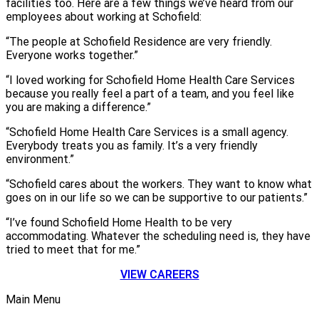
facilities too. Here are a few things we’ve heard from our
employees about working at Schofield:
“The people at Schofield Residence are very friendly.
Everyone works together.”
“I loved working for Schofield Home Health Care Services
because you really feel a part of a team, and you feel like
you are making a difference.”
“Schofield Home Health Care Services is a small agency.
Everybody treats you as family. It’s a very friendly
environment.”
“Schofield cares about the workers. They want to know what
goes on in our life so we can be supportive to our patients.”
“I’ve found Schofield Home Health to be very
accommodating. Whatever the scheduling need is, they have
tried to meet that for me.”
VIEW CAREERS
Main Menu