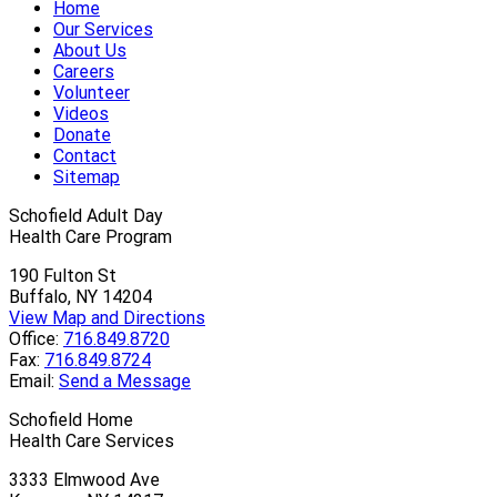
Home
Our Services
About Us
Careers
Volunteer
Videos
Donate
Contact
Sitemap
Schofield Adult Day
Health Care Program
190 Fulton St
Buffalo, NY 14204
View Map and Directions
Office:
716.849.8720
Fax:
716.849.8724
Email:
Send a Message
Schofield Home
Health Care Services
3333 Elmwood Ave