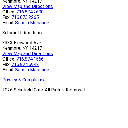
Kenmore, NY 14217
View Map and Directions
Office:
716.874.2600
Fax:
716.873.2265
Email:
Send a Message
Schofield Residence
3333 Elmwood Ave
Kenmore, NY 14217
View Map and Directions
Office:
716.874.1566
Fax:
716.874.6942
Email:
Send a Message
Privacy & Compliance
2026
Schofield Care, All Rights Reserved