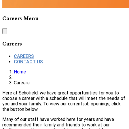
Careers Menu
Careers
CAREERS
CONTACT US
Home
Careers
Here at Schofield, we have great opportunities for you to
choose a career with a schedule that will meet the needs of
you and your family. To view our current job openings, click
the button below.
Many of our staff have worked here for years and have
recommended their family and friends to work at our