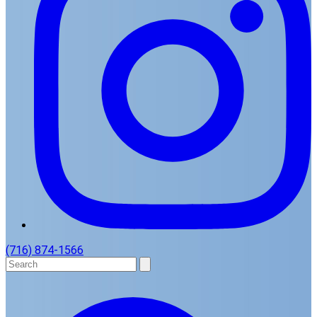
(716) 874-1566