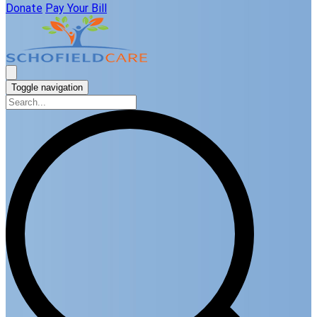
Donate
Pay Your Bill
Toggle navigation