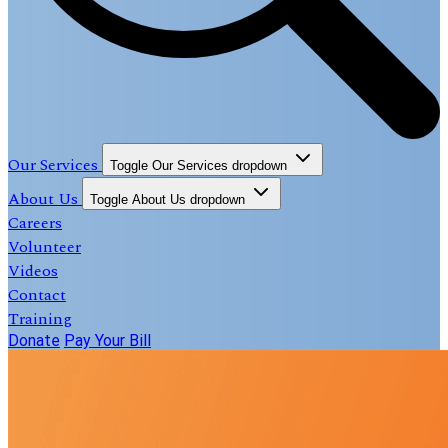
Our Services
Toggle Our Services dropdown
About Us
Toggle About Us dropdown
Careers
Volunteer
Videos
Contact
Training
Donate
Pay Your Bill