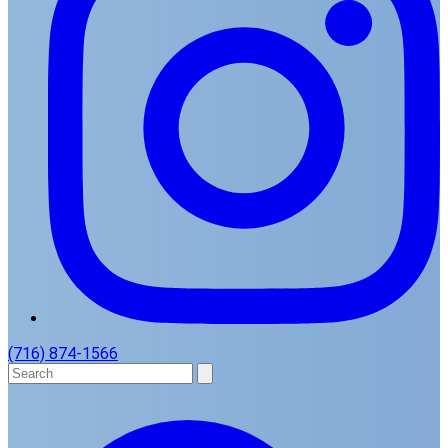
(716) 874-1566