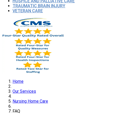
HOSPICE AND PALLIATIVE CARE
TRAUMATIC BRAIN INJURY
VETERAN CARE
Home
Our Services
Nursing Home Care
FAQ