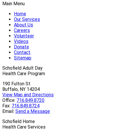
Main Menu
Home
Our Services
About Us
Careers
Volunteer
Videos
Donate
Contact
Sitemap
Schofield Adult Day
Health Care Program
190 Fulton St
Buffalo, NY 14204
View Map and Directions
Office:
716.849.8720
Fax:
716.849.8724
Email:
Send a Message
Schofield Home
Health Care Services