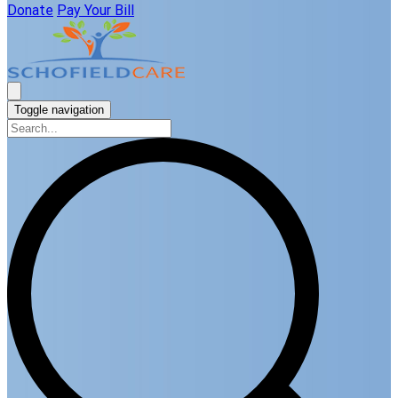
Donate
Pay Your Bill
Toggle navigation