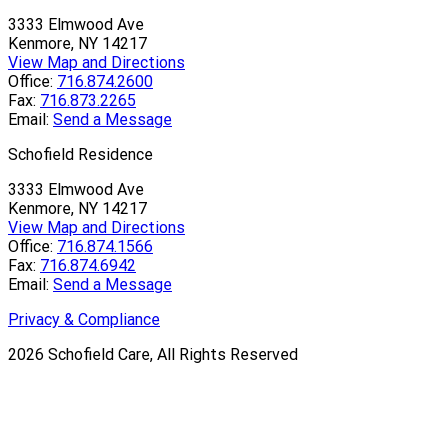
3333 Elmwood Ave
Kenmore, NY 14217
View Map and Directions
Office:
716.874.2600
Fax:
716.873.2265
Email:
Send a Message
Schofield Residence
3333 Elmwood Ave
Kenmore, NY 14217
View Map and Directions
Office:
716.874.1566
Fax:
716.874.6942
Email:
Send a Message
Privacy & Compliance
2026
Schofield Care, All Rights Reserved