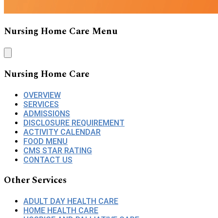
Nursing Home Care Menu
Nursing Home Care
OVERVIEW
SERVICES
ADMISSIONS
DISCLOSURE REQUIREMENT
ACTIVITY CALENDAR
FOOD MENU
CMS STAR RATING
CONTACT US
Other Services
ADULT DAY HEALTH CARE
HOME HEALTH CARE