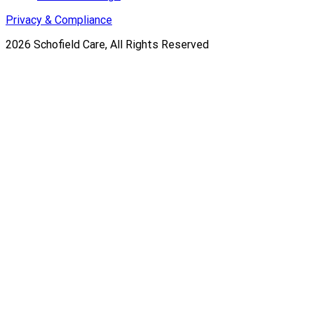
Privacy & Compliance
2026
Schofield Care, All Rights Reserved