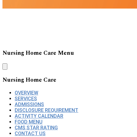
Nursing Home Care Menu
Nursing Home Care
OVERVIEW
SERVICES
ADMISSIONS
DISCLOSURE REQUIREMENT
ACTIVITY CALENDAR
FOOD MENU
CMS STAR RATING
CONTACT US