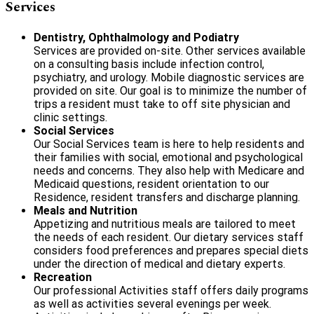
Services
Dentistry, Ophthalmology
and
Podiatry
Services are provided on-site. Other services available
on a consulting basis include infection control,
psychiatry, and urology. Mobile diagnostic services are
provided on site. Our goal is to minimize the number of
trips a resident must take to off site physician and
clinic settings.
Social Services
Our Social Services team is here to help residents and
their families with social, emotional and psychological
needs and concerns. They also help with Medicare and
Medicaid questions, resident orientation to our
Residence, resident transfers and discharge planning.
Meals and Nutrition
Appetizing and nutritious meals are tailored to meet
the needs of each resident. Our dietary services staff
considers food preferences and prepares special diets
under the direction of medical and dietary experts.
Recreation
Our professional Activities staff offers daily programs
as well as activities several evenings per week.