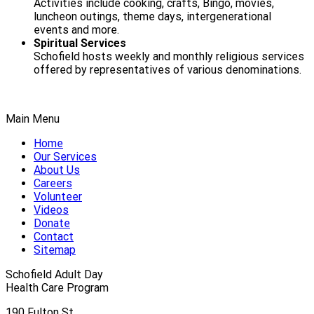
Activities include cooking, crafts, Bingo, movies,
luncheon outings, theme days, intergenerational
events and more.
Spiritual Services
Schofield hosts weekly and monthly religious services
offered by representatives of various denominations.
Main Menu
Home
Our Services
About Us
Careers
Volunteer
Videos
Donate
Contact
Sitemap
Schofield Adult Day
Health Care Program
190 Fulton St