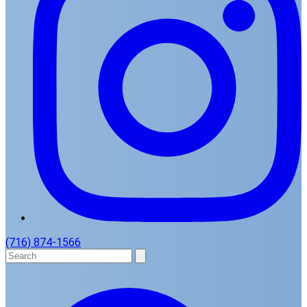
(716) 874-1566