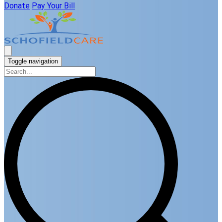
Donate
Pay Your Bill
Toggle navigation