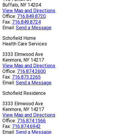
Buffalo, NY 14204
View Map and Directions
Office:
716.849.8720
Fax:
716.849.8724
Email:
Send a Message
Schofield Home
Health Care Services
3333 Elmwood Ave
Kenmore, NY 14217
View Map and Directions
Office:
716.874.2600
Fax:
716.873.2265
Email:
Send a Message
Schofield Residence
3333 Elmwood Ave
Kenmore, NY 14217
View Map and Directions
Office:
716.874.1566
Fax:
716.874.6942
Email:
Send a Message