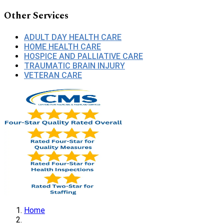
Other Services
ADULT DAY HEALTH CARE
HOME HEALTH CARE
HOSPICE AND PALLIATIVE CARE
TRAUMATIC BRAIN INJURY
VETERAN CARE
Home