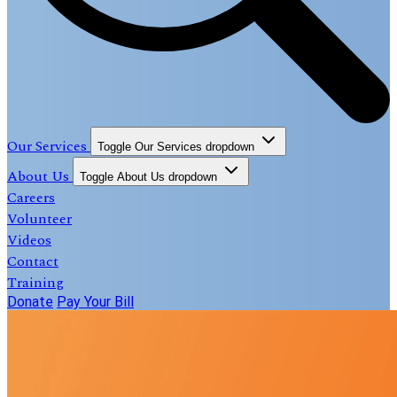
Our Services
Toggle Our Services dropdown
About Us
Toggle About Us dropdown
Careers
Volunteer
Videos
Contact
Training
Donate
Pay Your Bill