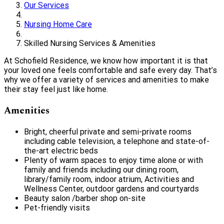
Our Services
Nursing Home Care
Skilled Nursing Services & Amenities
At Schofield Residence, we know how important it is that
your loved one feels comfortable and safe every day. That’s
why we offer a variety of services and amenities to make
their stay feel just like home.
Amenities
Bright, cheerful private and semi-private rooms
including cable television, a telephone and state-of-
the-art electric beds
Plenty of warm spaces to enjoy time alone or with
family and friends including our dining room,
library/family room, indoor atrium, Activities and
Wellness Center, outdoor gardens and courtyards
Beauty salon /barber shop on-site
Pet-friendly visits