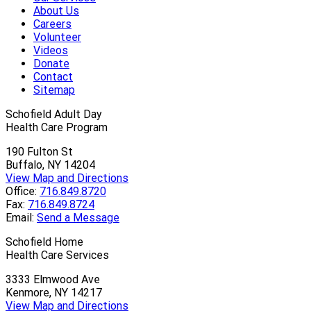
About Us
Careers
Volunteer
Videos
Donate
Contact
Sitemap
Schofield Adult Day
Health Care Program
190 Fulton St
Buffalo, NY 14204
View Map and Directions
Office:
716.849.8720
Fax:
716.849.8724
Email:
Send a Message
Schofield Home
Health Care Services
3333 Elmwood Ave
Kenmore, NY 14217
View Map and Directions