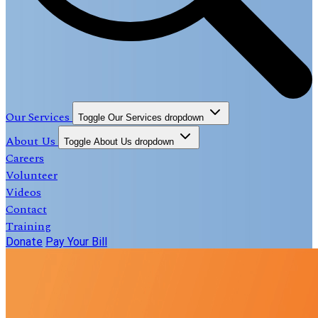
Our Services
Toggle Our Services dropdown
About Us
Toggle About Us dropdown
Careers
Volunteer
Videos
Contact
Training
Donate
Pay Your Bill