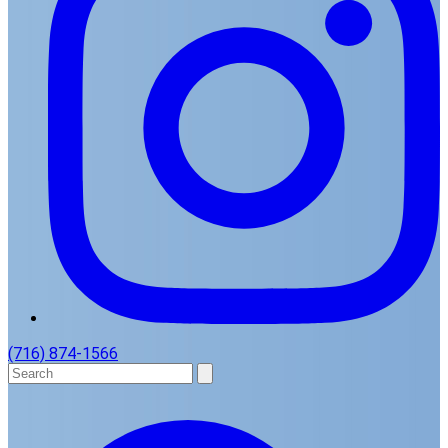
(716) 874-1566