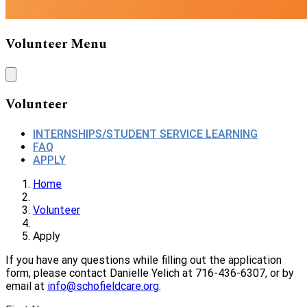
Volunteer Menu
Volunteer
INTERNSHIPS/STUDENT SERVICE LEARNING
FAQ
APPLY
Home
Volunteer
Apply
If you have any questions while filling out the application
form, please contact
Danielle Yelich at 716-436-6307,
or by
email at
info@schofieldcare.org
.