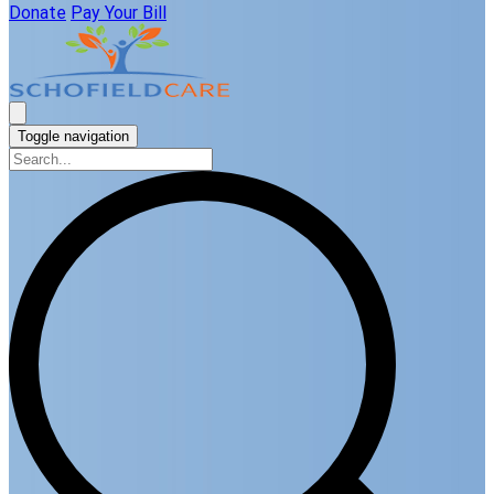
Donate
Pay Your Bill
Toggle navigation