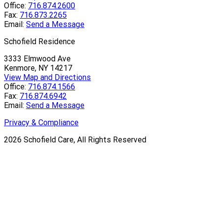
Office:
716.874.2600
Fax:
716.873.2265
Email:
Send a Message
Schofield Residence
3333 Elmwood Ave
Kenmore, NY 14217
View Map and Directions
Office:
716.874.1566
Fax:
716.874.6942
Email:
Send a Message
Privacy & Compliance
2026
Schofield Care, All Rights Reserved