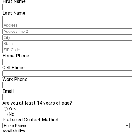
First Name
Last Name
Home Phone
Cell Phone
Work Phone
Email
Are you at least 14 years of age?
Yes
No
Preferred Contact Method
Availability