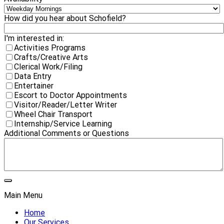
How did you hear about Schofield?
I'm interested in:
Activities Programs
Crafts/Creative Arts
Clerical Work/Filing
Data Entry
Entertainer
Escort to Doctor Appointments
Visitor/Reader/Letter Writer
Wheel Chair Transport
Internship/Service Learning
Additional Comments or Questions
Main Menu
Home
Our Services